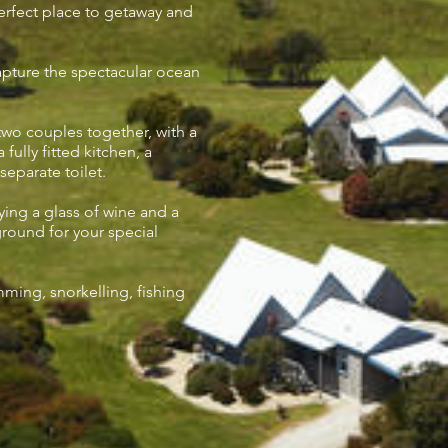
perfect place to getaway and
apture the spectacular ocean
o couples together, with a
fully fitted kitchen, a
eparate toilet.
ying a glass of wine and a
round for your special
imming, snorkelling, fishing