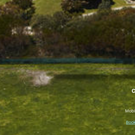
C
Mobi
Book