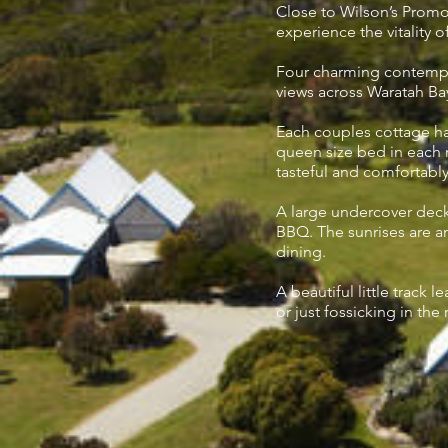
Close to Wilson’s Promon
experience the vitality o
Four charming contempor
views across Waratah Ba
Each couples cottage h
queen size bed in each ro
tasteful and comfortabl
A large undercover deck 
BBQ. The sunrises are a
dining.
A beautiful little track 
or just fossicking in the