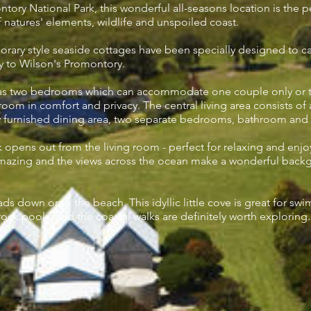
tory National Park, this wonderful all-seasons location is the 
f natures' elements, wildlife and unspoiled coast.
ary style seaside cottages have been specially designed to c
y to Wilson's Promontory.
as two bedrooms which can accommodate one couple only or tw
om in comfort and privacy. The central living area consists of a 
y furnished dining area, two separate bedrooms, bathroom and s
opens out from the living room - perfect for relaxing and enjo
mazing and the views across the ocean make a wonderful backg
leads down onto the beach. This idyllic little cove is great for sw
 rock pools, and the coastal walks are definitely worth exploring.