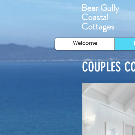
Bear Gully
Coastal
Cottages
Welcome
COUPLES C