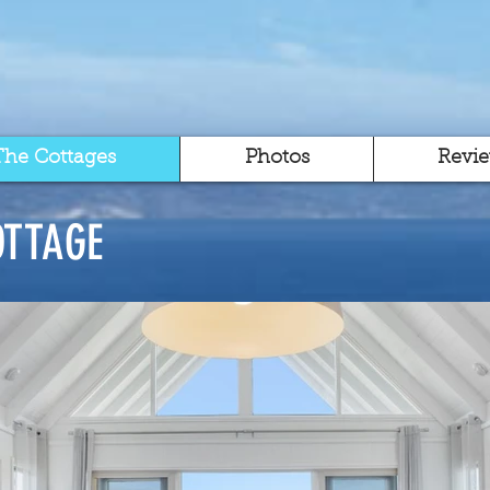
The Cottages
Photos
Revi
OTTAGE