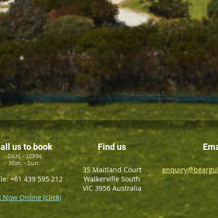
all us to book
Find us
Ema
8AM - 10PM
Mon - Sun
35 Maitland Court
enquiry@beargul
le: +61 439 595 212
Walkerville South
VIC 3956 Australia
 Now Online (click)