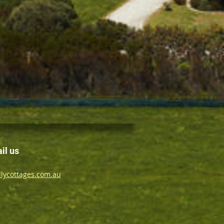
il us
lycottages.com.au