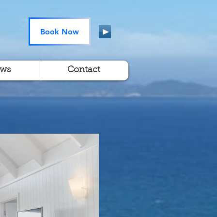
Book Now
ews
Contact