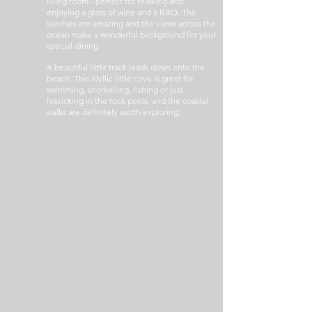
living room - perfect for relaxing and
enjoying a glass of wine and a BBQ. The
sunrises are amazing and the views across the
ocean make a wonderful background for your
special dining.
A beautiful little track leads down onto the
beach. This idyllic little cove is great for
swimming, snorkelling, fishing or just
fossicking in the rock pools, and the coastal
walks are definitely worth exploring.