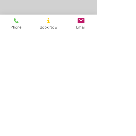
Phone
Book Now
Email
Call us to book
8AM - 10PM
Mon - Sun
Mobile:
+61 439 595 212
Book Now Online (click)
Find us
35 Maitland Court
Walkerville South
VIC 3956 Australia
Email us