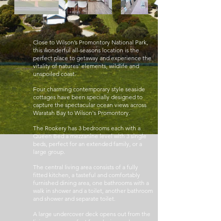
Close to Wilson’s Promontory National Park,
this wonderful all-seasons location is the
perfect place to getaway and experience the
vitality of natures' elements, wildlife and
unspoiled coast.
Four charming contemporary style seaside
cottages have been specially designed to
capture the spectacular ocean views across
Waratah Bay to Wilson's Promontory.
The Rookery has 3 bedrooms each with a
Queen Bed a mezzanine level with 3 single
beds, perfect for an extended family, or a
large group.
The central living area consists of a fully
fitted kitchen, a tasteful and comfortably
furnished dining area, one bathrooms with a
walk in shower and a toilet, another bathroom
and shower and separate toilet.
A large undercover deck opens out from the