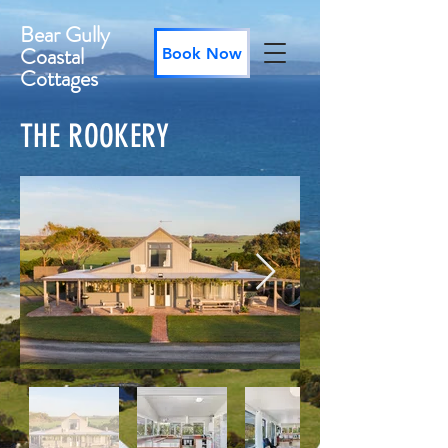
Bear Gully
Coastal
Book Now
Cottages
THE ROOKERY