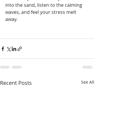
into the sand, listen to the calming 
waves, and feel your stress melt 
away.
Recent Posts
See All