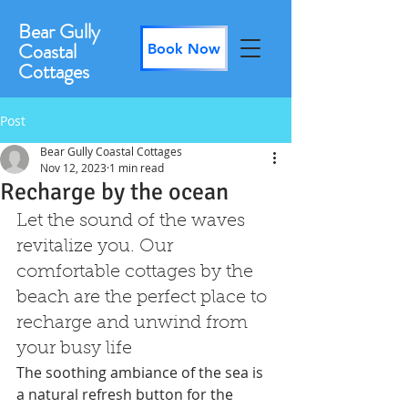
Bear Gully
Coastal
Book Now
Cottages
Post
Bear Gully Coastal Cottages
Nov 12, 2023
1 min read
Recharge by the ocean
Let the sound of the waves 
revitalize you. Our 
comfortable cottages by the 
beach are the perfect place to 
recharge and unwind from 
your busy life
The soothing ambiance of the sea is 
a natural refresh button for the 