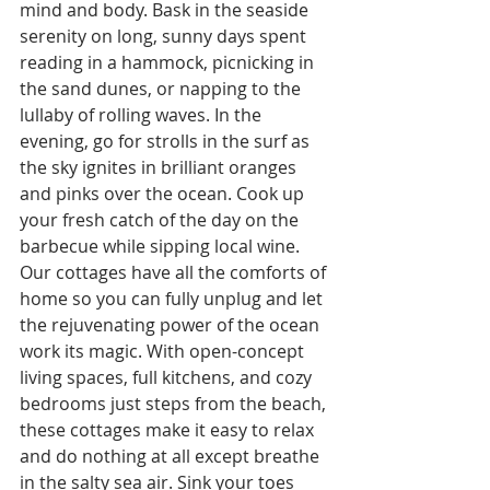
mind and body. Bask in the seaside 
serenity on long, sunny days spent 
reading in a hammock, picnicking in 
the sand dunes, or napping to the 
lullaby of rolling waves. In the 
evening, go for strolls in the surf as 
the sky ignites in brilliant oranges 
and pinks over the ocean. Cook up 
your fresh catch of the day on the 
barbecue while sipping local wine. 
Our cottages have all the comforts of 
home so you can fully unplug and let 
the rejuvenating power of the ocean 
work its magic. With open-concept 
living spaces, full kitchens, and cozy 
bedrooms just steps from the beach, 
these cottages make it easy to relax 
and do nothing at all except breathe 
in the salty sea air. Sink your toes 